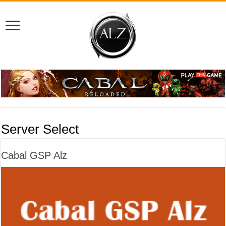
Server Select
Cabal GSP Alz