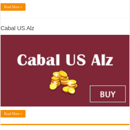
Read More »
Cabal US Alz
Read More »