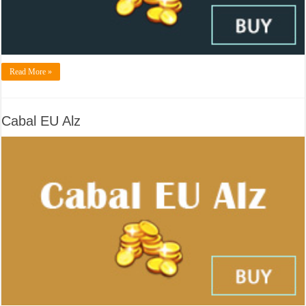
Read More »
Cabal EU Alz