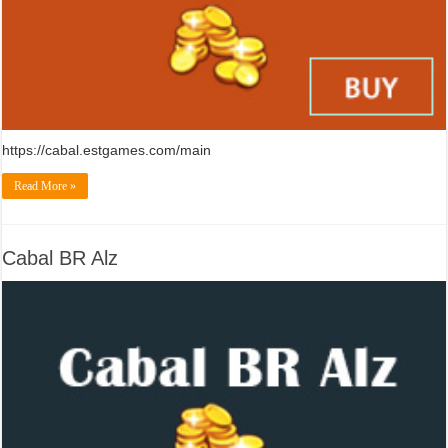
https://cabal.estgames.com/main
Read More »
Cabal BR Alz