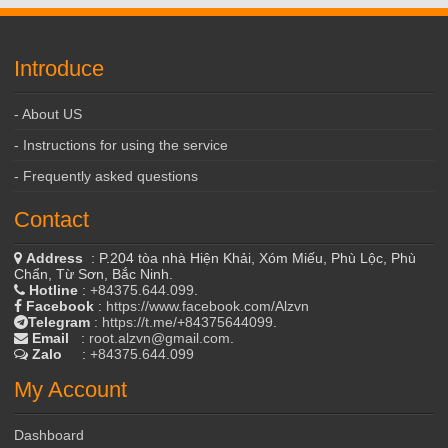
Introduce
- About US
- Instructions for using the service
- Frequently asked questions
Contact
Address
: P.204 tòa nhà Hiện Khải, Xóm Miếu, Phù Lộc, Phù
Chẩn, Từ Sơn, Bắc Ninh.
Hotline
:
+84375.644.099
.
Facebook
:
https://www.facebook.com/Alzvn
Telegram
:
https://t.me/+84375644099
.
Email
:
root.alzvn@gmail.com
.
Zalo
:
+84375.644.099
My Account
Dashboard