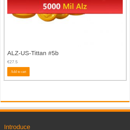
ALZ-US-Tittan #5b
€
27.5
Add to cart
Introduce