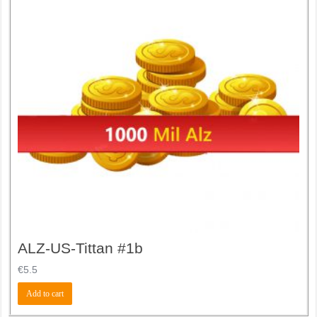
ALZ-US-Tittan #1b
€
5.5
Add to cart