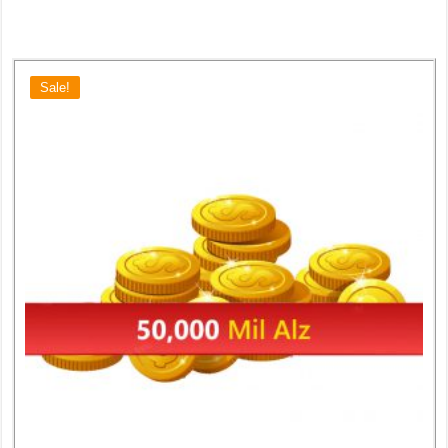
Sale!