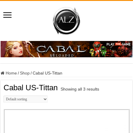
Home
/
Shop
/
Cabal US-Tittan
Cabal US-Tittan
Showing all 3 results