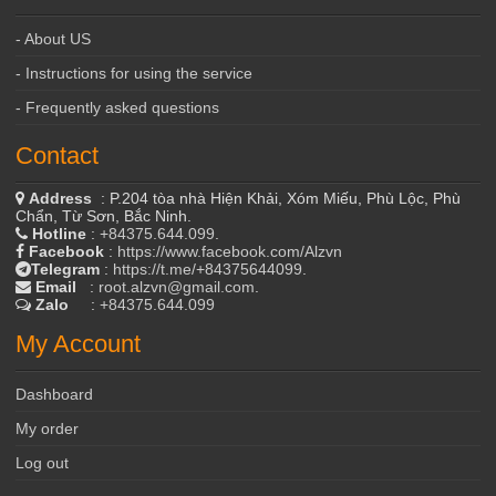
- About US
- Instructions for using the service
- Frequently asked questions
Contact
Address
: P.204 tòa nhà Hiện Khải, Xóm Miếu, Phù Lộc, Phù
Chẩn, Từ Sơn, Bắc Ninh.
Hotline
:
+84375.644.099
.
Facebook
:
https://www.facebook.com/Alzvn
Telegram
:
https://t.me/+84375644099
.
Email
:
root.alzvn@gmail.com
.
Zalo
:
+84375.644.099
My Account
Dashboard
My order
Log out