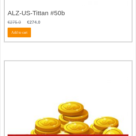
ALZ-US-Tittan #50b
€
275.0
€
274.0
Add to cart