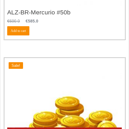
ALZ-BR-Mercurio #50b
€
600.0
€
585.0
Add to cart
Sale!