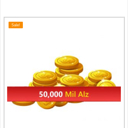
Sale!