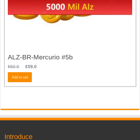
ALZ-BR-Mercurio #5b
€
60.0
€
59.0
Add to cart
Introduce