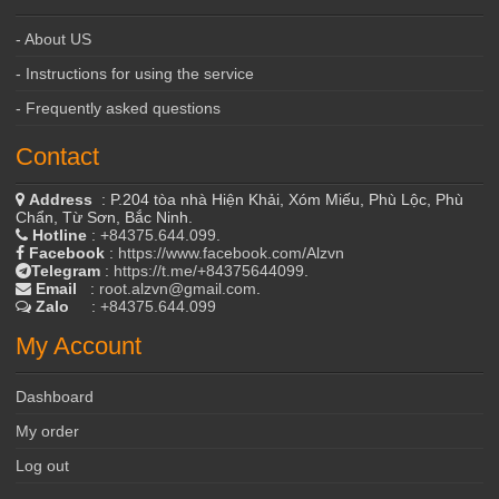
- About US
- Instructions for using the service
- Frequently asked questions
Contact
Address
: P.204 tòa nhà Hiện Khải, Xóm Miếu, Phù Lộc, Phù
Chẩn, Từ Sơn, Bắc Ninh.
Hotline
:
+84375.644.099
.
Facebook
:
https://www.facebook.com/Alzvn
Telegram
:
https://t.me/+84375644099
.
Email
:
root.alzvn@gmail.com
.
Zalo
:
+84375.644.099
My Account
Dashboard
My order
Log out