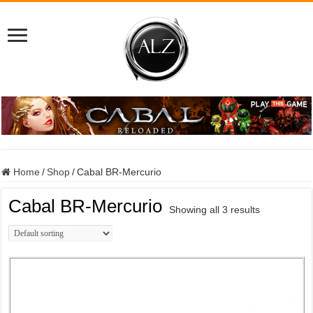
Home
/
Shop
/
Cabal BR-Mercurio
Cabal BR-Mercurio
Showing all 3 results