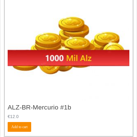
ALZ-BR-Mercurio #1b
€
12.0
Add to cart