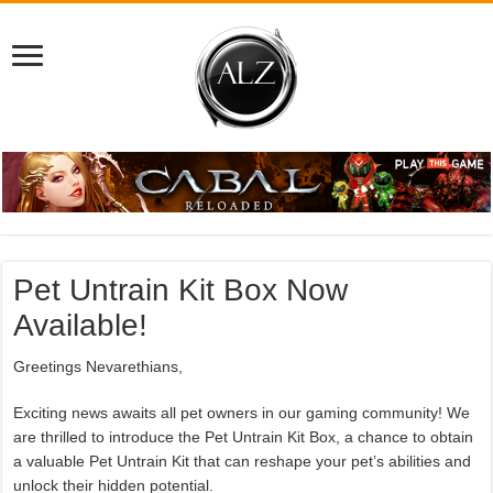
Pet Untrain Kit Box Now
Available!
Greetings Nevarethians,
Exciting news awaits all pet owners in our gaming community! We
are thrilled to introduce the Pet Untrain Kit Box, a chance to obtain
a valuable Pet Untrain Kit that can reshape your pet’s abilities and
unlock their hidden potential.