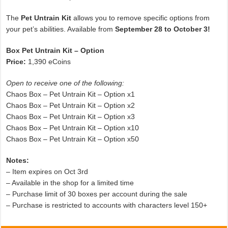
The
Pet Untrain Kit
allows you to remove specific options from
your pet’s abilities. Available from
September 28 to October 3!
Box Pet Untrain Kit – Option
Price:
1,390 eCoins
Open to receive one of the following:
Chaos Box – Pet Untrain Kit – Option x1
Chaos Box – Pet Untrain Kit – Option x2
Chaos Box – Pet Untrain Kit – Option x3
Chaos Box – Pet Untrain Kit – Option x10
Chaos Box – Pet Untrain Kit – Option x50
Notes:
– Item expires on Oct 3rd
– Available in the shop for a limited time
– Purchase limit of 30 boxes per account during the sale
– Purchase is restricted to accounts with characters level 150+