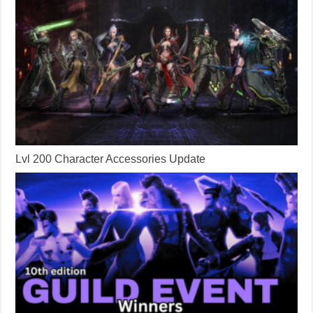
Lvl 200 Character Accessories Update