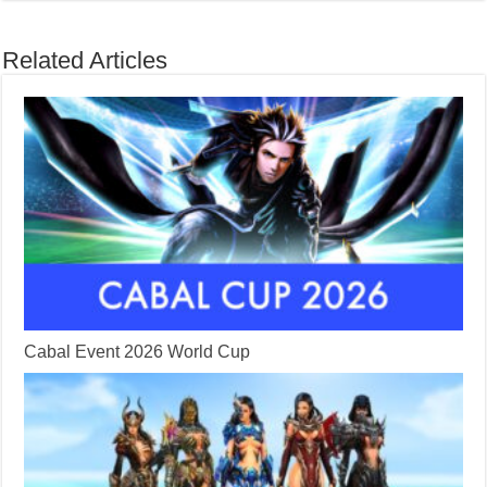
Related Articles
Cabal Event 2026 World Cup