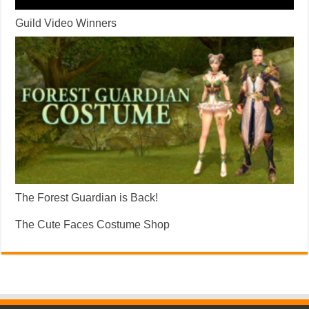
Guild Video Winners
The Forest Guardian is Back!
The Cute Faces Costume Shop