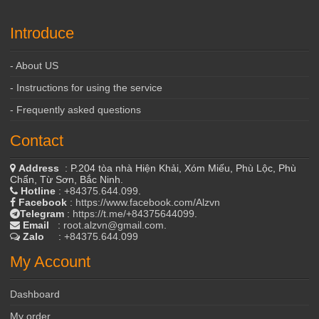
Introduce
- About US
- Instructions for using the service
- Frequently asked questions
Contact
Address
: P.204 tòa nhà Hiện Khải, Xóm Miếu, Phù Lộc, Phù
Chẩn, Từ Sơn, Bắc Ninh.
Hotline
:
+84375.644.099
.
Facebook
:
https://www.facebook.com/Alzvn
Telegram
:
https://t.me/+84375644099
.
Email
:
root.alzvn@gmail.com
.
Zalo
:
+84375.644.099
My Account
Dashboard
My order