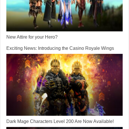
New Attire for your Hero?
Exciting News: Introducing the Casino Royale Wings
Dark Mage Characters Level 200 Are Now Available!