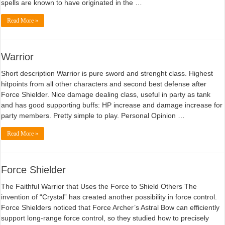
spells are known to have originated in the …
Read More »
Warrior
Short description Warrior is pure sword and strenght class. Highest
hitpoints from all other characters and second best defense after
Force Shielder. Nice damage dealing class, useful in party as tank
and has good supporting buffs: HP increase and damage increase for
party members. Pretty simple to play. Personal Opinion …
Read More »
Force Shielder
The Faithful Warrior that Uses the Force to Shield Others The
invention of “Crystal” has created another possibility in force control.
Force Shielders noticed that Force Archer’s Astral Bow can efficiently
support long-range force control, so they studied how to precisely