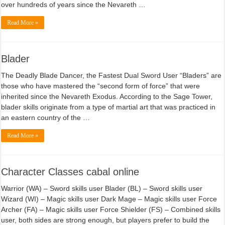
over hundreds of years since the Nevareth …
Read More »
Blader
The Deadly Blade Dancer, the Fastest Dual Sword User “Bladers” are
those who have mastered the “second form of force” that were
inherited since the Nevareth Exodus. According to the Sage Tower,
blader skills originate from a type of martial art that was practiced in
an eastern country of the …
Read More »
Character Classes cabal online
Warrior (WA) – Sword skills user Blader (BL) – Sword skills user
Wizard (WI) – Magic skills user Dark Mage – Magic skills user Force
Archer (FA) – Magic skills user Force Shielder (FS) – Combined skills
user, both sides are strong enough, but players prefer to build the