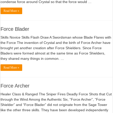
condense force around Crystal so that the force would …
Read More »
Force Blader
Skills Novice Skills Flash Draw A Swordsman whose Blade Flares with
the Force The invention of Crystal and the birth of Force Archer have
brought yet another creation after Force Shielders. Since Force
Bladers were formed almost at the same time as Force Shielders,
they shared many things in common. …
Read More »
Force Archer
Healer Class & Ranged The Sniper Fires Deadly Force Shots that Cut
through the Wind Among the Authentic Six, “Force Archer”, “Force
Shielder” and “Force Blader” did not originate from the Sage Tower
like the other three skills. They have been developed independently