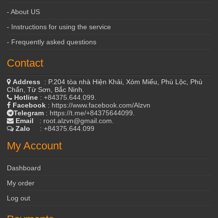
- About US
- Instructions for using the service
- Frequently asked questions
Contact
Address
: P.204 tòa nhà Hiện Khải, Xóm Miếu, Phù Lộc, Phù
Chẩn, Từ Sơn, Bắc Ninh.
Hotline
:
+84375.644.099
.
Facebook
:
https://www.facebook.com/Alzvn
Telegram
:
https://t.me/+84375644099
.
Email
:
root.alzvn@gmail.com
.
Zalo
:
+84375.644.099
My Account
Dashboard
My order
Log out