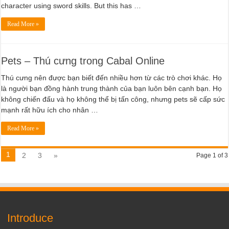
character using sword skills. But this has …
Read More »
Pets – Thú cưng trong Cabal Online
Thú cưng nên được bạn biết đến nhiều hơn từ các trò chơi khác. Họ
là người bạn đồng hành trung thành của bạn luôn bên cạnh bạn. Họ
không chiến đấu và họ không thể bị tấn công, nhưng pets sẽ cấp sức
mạnh rất hữu ích cho nhân …
Read More »
1
2
3
»
Page 1 of 3
Introduce