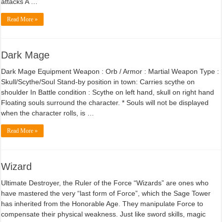
attacks A …
Read More »
Dark Mage
Dark Mage Equipment Weapon : Orb / Armor : Martial Weapon Type :
Skull/Scythe/Soul Stand-by position in town: Carries scythe on
shoulder In Battle condition : Scythe on left hand, skull on right hand
Floating souls surround the character. * Souls will not be displayed
when the character rolls, is …
Read More »
Wizard
Ultimate Destroyer, the Ruler of the Force “Wizards” are ones who
have mastered the very “last form of Force”, which the Sage Tower
has inherited from the Honorable Age. They manipulate Force to
compensate their physical weakness. Just like sword skills, magic