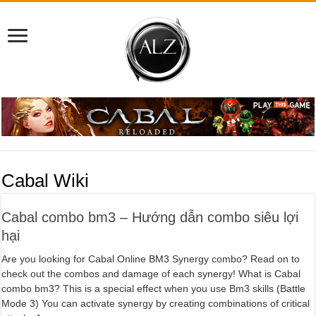
Cabal Wiki
Cabal combo bm3 – Hướng dẫn combo siêu lợi
hại
Are you looking for Cabal Online BM3 Synergy combo? Read on to
check out the combos and damage of each synergy! What is Cabal
combo bm3? This is a special effect when you use Bm3 skills (Battle
Mode 3) You can activate synergy by creating combinations of critical